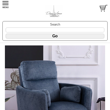
Search