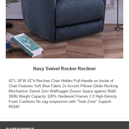
Navy Swivel Rocker Recliner
42"L 39"W 42"H Recliner Chair Hidden Pull-Handle on Inside of
Chair Features Soft Blue Fabric 2x Accent Pillows Glider Rocking
Mechanism Swivel Zero Wallhugger (Saves Space against Wall)
360lb Weight Capacity 100% Hardwood Frames 2.0 High-Density
Foam Cushions No sag suspension with "Seat Zone" Support
R6340