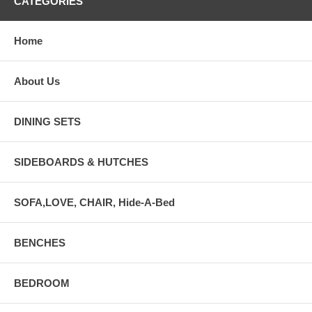
CATEGORIES
Home
About Us
DINING SETS
SIDEBOARDS & HUTCHES
SOFA,LOVE, CHAIR, Hide-A-Bed
BENCHES
BEDROOM