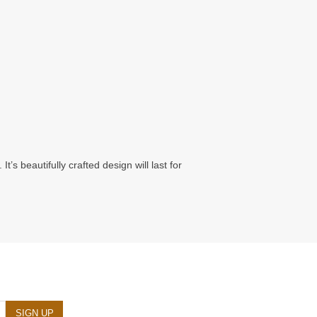
’s beautifully crafted design will last for