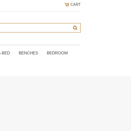
CART
A-BED
BENCHES
BEDROOM