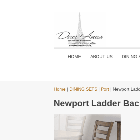
HOME
ABOUT US
DINING 
Home
|
DINING SETS
|
Port
| Newport Ladd
Newport Ladder Bac