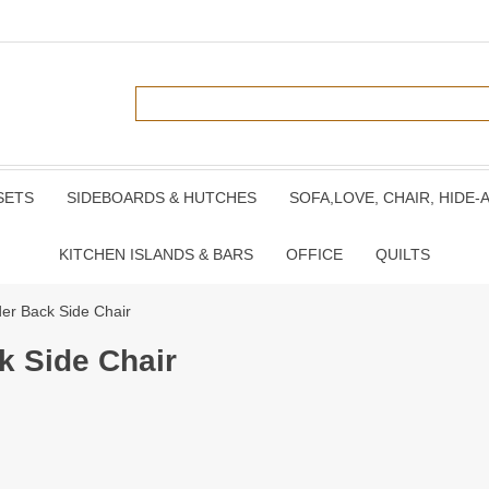
SETS
SIDEBOARDS & HUTCHES
SOFA,LOVE, CHAIR, HIDE-
KITCHEN ISLANDS & BARS
OFFICE
QUILTS
er Back Side Chair
k Side Chair