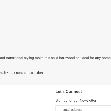
d transitional styling make this solid hardwood set ideal for any home. It
inish • box seat construction
Let's Connect
Sign up for our Newsletter