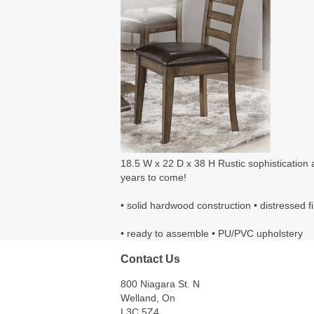
18.5 W x 22 D x 38 H Rustic sophistication an
years to come!
• solid hardwood construction • distressed f
• ready to assemble • PU/PVC upholstery
Contact Us
800 Niagara St. N
Welland, On
L3C 5Z4