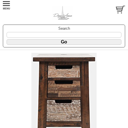
Search