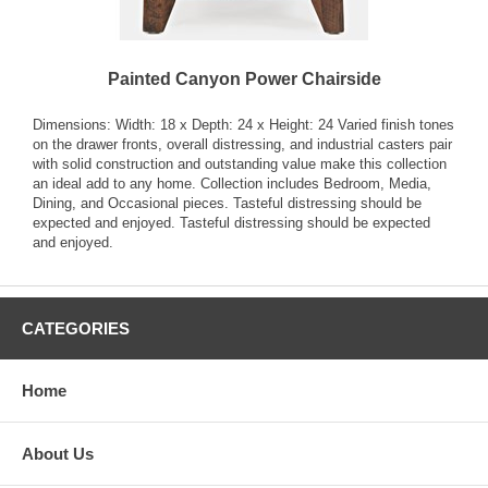
Painted Canyon Power Chairside
Dimensions: Width: 18 x Depth: 24 x Height: 24 Varied finish tones
on the drawer fronts, overall distressing, and industrial casters pair
with solid construction and outstanding value make this collection
an ideal add to any home. Collection includes Bedroom, Media,
Dining, and Occasional pieces. Tasteful distressing should be
expected and enjoyed. Tasteful distressing should be expected
and enjoyed.
CATEGORIES
Home
About Us