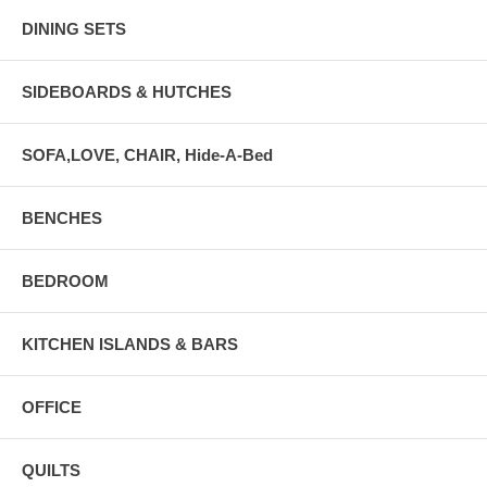
DINING SETS
SIDEBOARDS & HUTCHES
SOFA,LOVE, CHAIR, Hide-A-Bed
BENCHES
BEDROOM
KITCHEN ISLANDS & BARS
OFFICE
QUILTS