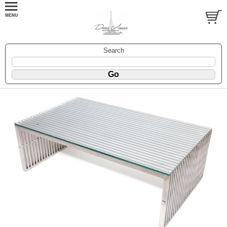
Search