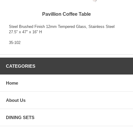
Pavillion Coffee Table
Steel Brushed Finish 12mm Tempered Glass, Stainless Steel
27.5" x 47" x 16" H
35-102
CATEGORIES
Home
About Us
DINING SETS