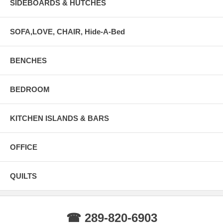
SIDEBOARDS & HUTCHES
SOFA,LOVE, CHAIR, Hide-A-Bed
BENCHES
BEDROOM
KITCHEN ISLANDS & BARS
OFFICE
QUILTS
☎ 289-820-6903