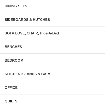
DINING SETS
SIDEBOARDS & HUTCHES
SOFA,LOVE, CHAIR, Hide-A-Bed
BENCHES
BEDROOM
KITCHEN ISLANDS & BARS
OFFICE
QUILTS