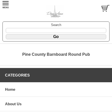
Search
Pine County Barnboard Round Pub
CATEGORIES
Home
About Us