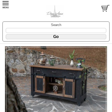
Search