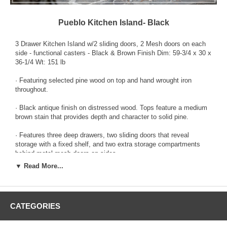
Pueblo Kitchen Island- Black
3 Drawer Kitchen Island w/2 sliding doors, 2 Mesh doors on each
side - functional casters - Black & Brown Finish Dim: 59-3/4 x 30 x
36-1/4 Wt: 151 lb
· Featuring selected pine wood on top and hand wrought iron
throughout.
· Black antique finish on distressed wood. Tops feature a medium
brown stain that provides depth and character to solid pine.
· Features three deep drawers, two sliding doors that reveal
storage with a fixed shelf, and two extra storage compartments
behind metal mesh doors on sides.
▼ Read More...
· Barn doors on the side offer convenience and rustic appeal.
· Custom pulls with non-chip finish.
CATEGORIES
· Hidden casters.
In order to keep your newly purchased product from IFD, please