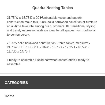
Quadra Nesting Tables
21.75 W x 15.75 D x 20 HUnbeatable value and superb
construction make this 100% solid hardwood collection of furniture
an all-time favourite among our customers. Its transitional styling
and trendy espresso finish are ideal for all spaces from traditional
to contemporary.
• 100% solid hardwood construction • three tables measure: •
21.75W x 15.75D x 20H • 16W x 13.75D x 17.25H • 10.5W x
11.75D x 14.75H
• ready to assemble • solid hardwood construction • ready to
assemble
CATEGORIES
Home