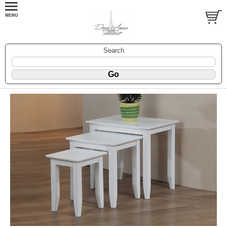
Search