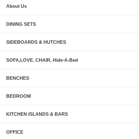
About Us
DINING SETS
SIDEBOARDS & HUTCHES
SOFA,LOVE, CHAIR, Hide-A-Bed
BENCHES
BEDROOM
KITCHEN ISLANDS & BARS
OFFICE