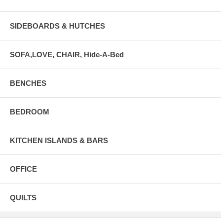
SIDEBOARDS & HUTCHES
SOFA,LOVE, CHAIR, Hide-A-Bed
BENCHES
BEDROOM
KITCHEN ISLANDS & BARS
OFFICE
QUILTS