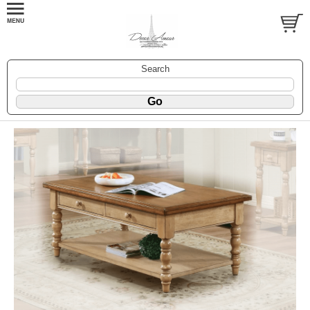
Search