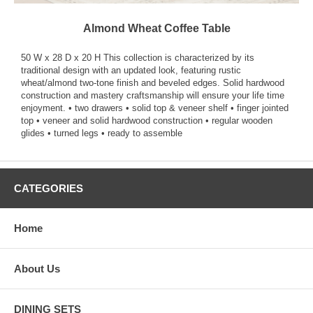
Almond Wheat Coffee Table
50 W x 28 D x 20 H This collection is characterized by its
traditional design with an updated look, featuring rustic
wheat/almond two-tone finish and beveled edges. Solid hardwood
construction and mastery craftsmanship will ensure your life time
enjoyment. • two drawers • solid top & veneer shelf • finger jointed
top • veneer and solid hardwood construction • regular wooden
glides • turned legs • ready to assemble
CATEGORIES
Home
About Us
DINING SETS