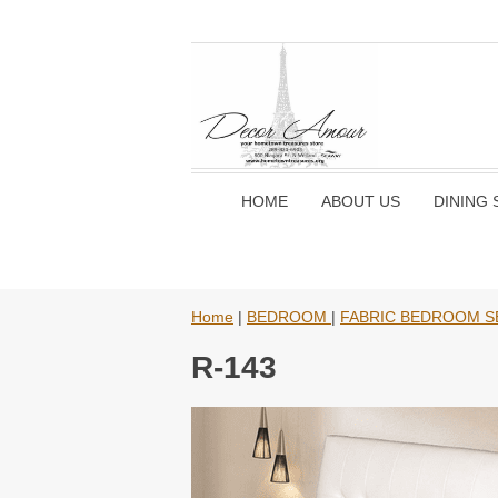
HOME
ABOUT US
DINING 
Home
|
BEDROOM
|
FABRIC BEDROOM S
R-143