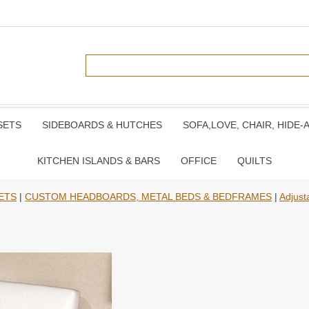
SETS
SIDEBOARDS & HUTCHES
SOFA,LOVE, CHAIR, HIDE-
KITCHEN ISLANDS & BARS
OFFICE
QUILTS
ETS
|
CUSTOM HEADBOARDS, METAL BEDS & BEDFRAMES
|
Adjust