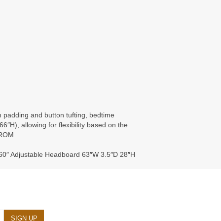
m padding and button tufting, bedtime
6″H), allowing for flexibility based on the
FROM
60″ Adjustable Headboard 63″W 3.5″D 28″H