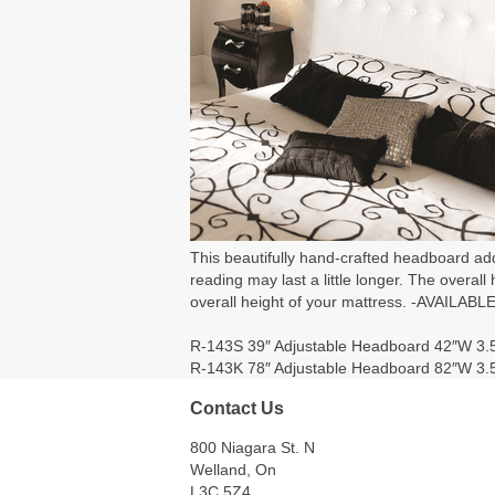
This beautifully hand-crafted headboard add
reading may last a little longer. The overall
overall height of your mattress. -AVA
R-143S 39″ Adjustable Headboard 42″W 3.
R-143K 78″ Adjustable Headboard 82″W 3.
Contact Us
800 Niagara St. N
Welland, On
L3C 5Z4