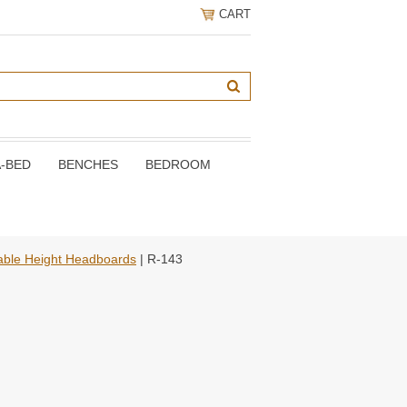
CART
A-BED
BENCHES
BEDROOM
able Height Headboards
| R-143