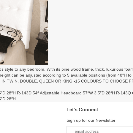
s style to any bedroom. With its pine wood frame, thick, luxurious foa
 height can be adjusted according to 5 available positions (from 48″H to 6
ILABLE IN TWIN, DOUBLE, QUEEN OR KING -15 COLOURS TO CHOOSE 
5″D 28″H R-143D 54″ Adjustable Headboard 57″W 3.5″D 28″H R-143Q 
5″D 28″H
Let's Connect
Sign up for our Newsletter