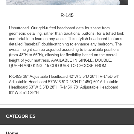
R-145
Unbuttoned. Our grid-tufted headboard gets its shape from
geometric detailing, rather than traditional buttons, for a tufted look
comfortable to lean on any angle. This stylish headboard features
detailed “baseball” double-stitching to enhance any bedroom. The
overall height can be adjusted according to 5 available positions
(from 48″H to 66″H), allowing for flexibility based on the overall
height of your mattress. AVAILABLE IN SINGLE, DOUBLE,
QUEEN AND KING -15 COLOURS TO CHOOSE FROM
R-145S 39″ Adjustable Headboard 42″W 3.5″D 28″H R-145D 54″
Adjustable Headboard 57″W 3.5″D 28″H R-145Q 60″ Adjustable
Headboard 63″W 3.5″D 28″H R-145K 78″ Adjustable Headboard
81″W 3.5″D 28″H
CATEGORIES
Home