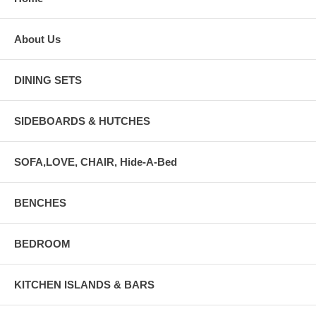
About Us
DINING SETS
SIDEBOARDS & HUTCHES
SOFA,LOVE, CHAIR, Hide-A-Bed
BENCHES
BEDROOM
KITCHEN ISLANDS & BARS