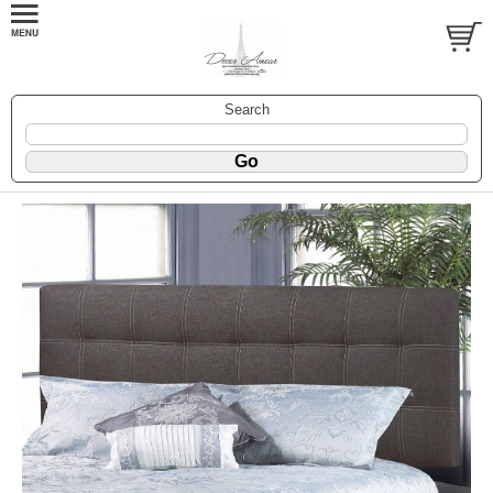
Search