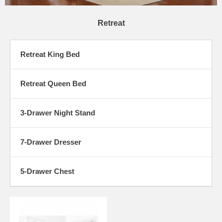
Retreat
Retreat King Bed
Retreat Queen Bed
3-Drawer Night Stand
7-Drawer Dresser
5-Drawer Chest