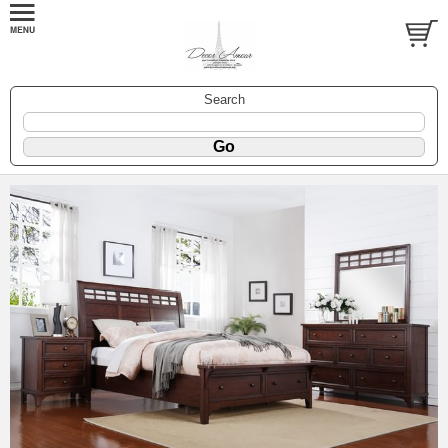
Search