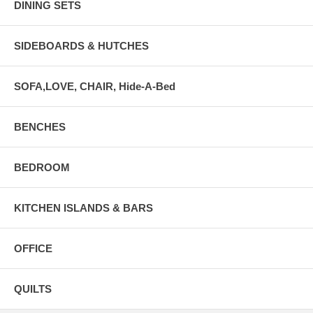
DINING SETS
SIDEBOARDS & HUTCHES
SOFA,LOVE, CHAIR, Hide-A-Bed
BENCHES
BEDROOM
KITCHEN ISLANDS & BARS
OFFICE
QUILTS