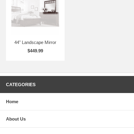
44" Landscape Mirror
$449.99
CATEGORIES
Home
About Us