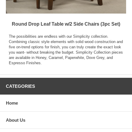
Round Drop Leaf Table w/2 Side Chairs (3pc Set)
The possibilities are endless with our Simplicity collection.
Combining classic style elements with solid wood construction and
five on-trend options for finish, you can truly create the exact look
you want- without breaking the budget. Simplicity Collection pieces
are available in Honey, Caramel, Paperwhite, Dove Grey, and
Espresso Finishes.
CATEGORIES
Home
About Us