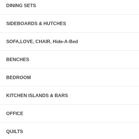
DINING SETS
SIDEBOARDS & HUTCHES
SOFA,LOVE, CHAIR, Hide-A-Bed
BENCHES
BEDROOM
KITCHEN ISLANDS & BARS
OFFICE
QUILTS