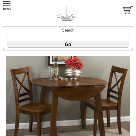
Search