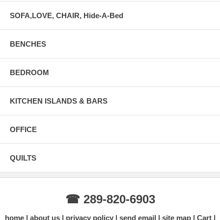
SOFA,LOVE, CHAIR, Hide-A-Bed
BENCHES
BEDROOM
KITCHEN ISLANDS & BARS
OFFICE
QUILTS
☎ 289-820-6903
home
about us
privacy policy
send email
site map
Cart