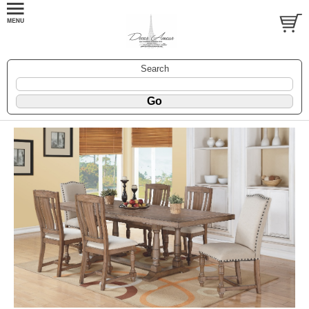
Search