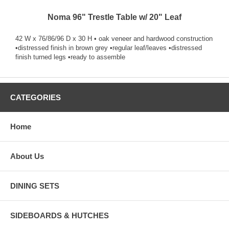
Noma 96" Trestle Table w/ 20" Leaf
42 W x 76/86/96 D x 30 H • oak veneer and hardwood construction
•distressed finish in brown grey •regular leaf/leaves •distressed
finish turned legs •ready to assemble
CATEGORIES
Home
About Us
DINING SETS
SIDEBOARDS & HUTCHES