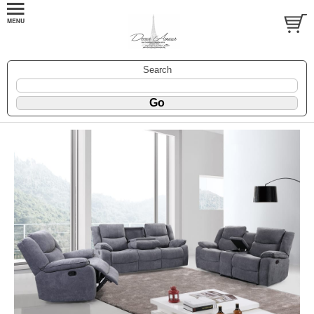
Search