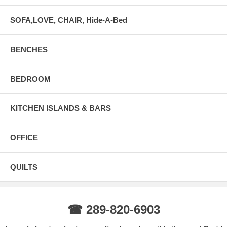
SOFA,LOVE, CHAIR, Hide-A-Bed
BENCHES
BEDROOM
KITCHEN ISLANDS & BARS
OFFICE
QUILTS
☎ 289-820-6903