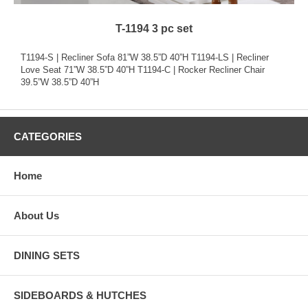
T-1194 3 pc set
T1194-S | Recliner Sofa 81”W 38.5”D 40”H T1194-LS | Recliner
Love Seat 71”W 38.5”D 40”H T1194-C | Rocker Recliner Chair
39.5”W 38.5”D 40”H
CATEGORIES
Home
About Us
DINING SETS
SIDEBOARDS & HUTCHES