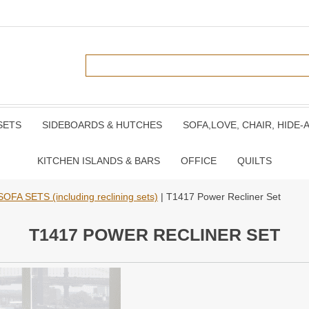
SETS
SIDEBOARDS & HUTCHES
SOFA,LOVE, CHAIR, HIDE-
KITCHEN ISLANDS & BARS
OFFICE
QUILTS
SOFA SETS (including reclining sets)
| T1417 Power Recliner Set
T1417 POWER RECLINER SET