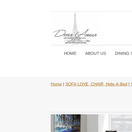
HOME
ABOUT US
DINING 
Home
|
SOFA,LOVE, CHAIR, Hide-A-Bed
|