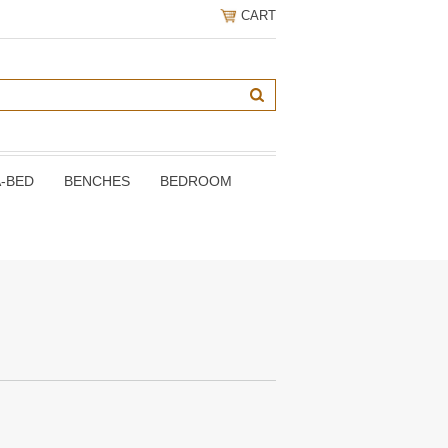
CART
A-BED
BENCHES
BEDROOM