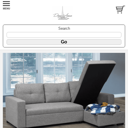
Search