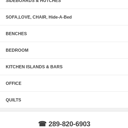
SIDEBOARDS & HUTCHES
SOFA,LOVE, CHAIR, Hide-A-Bed
BENCHES
BEDROOM
KITCHEN ISLANDS & BARS
OFFICE
QUILTS
☎ 289-820-6903