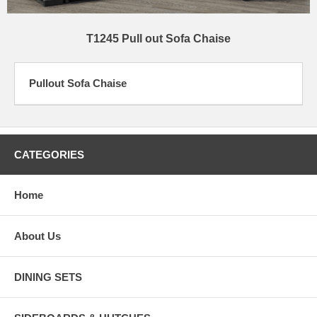
T1245 Pull out Sofa Chaise
Pullout Sofa Chaise
CATEGORIES
Home
About Us
DINING SETS