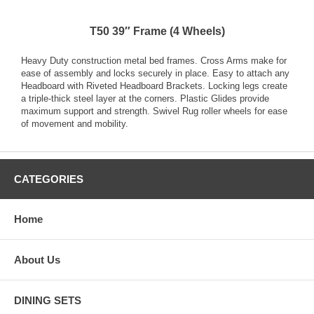
T50 39″ Frame (4 Wheels)
Heavy Duty construction metal bed frames. Cross Arms make for
ease of assembly and locks securely in place. Easy to attach any
Headboard with Riveted Headboard Brackets. Locking legs create
a triple-thick steel layer at the corners. Plastic Glides provide
maximum support and strength. Swivel Rug roller wheels for ease
of movement and mobility.
CATEGORIES
Home
About Us
DINING SETS