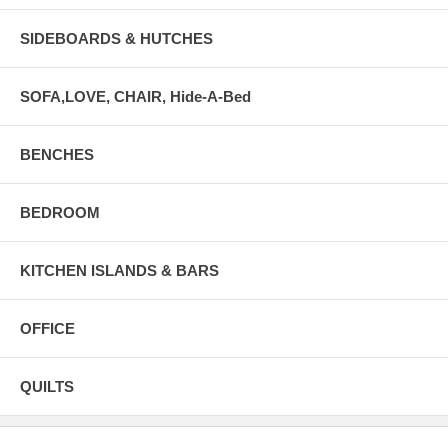
SIDEBOARDS & HUTCHES
SOFA,LOVE, CHAIR, Hide-A-Bed
BENCHES
BEDROOM
KITCHEN ISLANDS & BARS
OFFICE
QUILTS