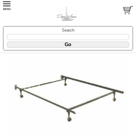
Search