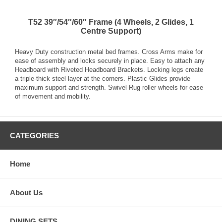
T52 39″/54″/60″ Frame (4 Wheels, 2 Glides, 1
Centre Support)
Heavy Duty construction metal bed frames. Cross Arms make for
ease of assembly and locks securely in place. Easy to attach any
Headboard with Riveted Headboard Brackets. Locking legs create
a triple-thick steel layer at the corners. Plastic Glides provide
maximum support and strength. Swivel Rug roller wheels for ease
of movement and mobility.
CATEGORIES
Home
About Us
DINING SETS