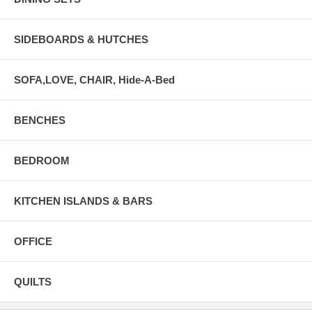
SIDEBOARDS & HUTCHES
SOFA,LOVE, CHAIR, Hide-A-Bed
BENCHES
BEDROOM
KITCHEN ISLANDS & BARS
OFFICE
QUILTS