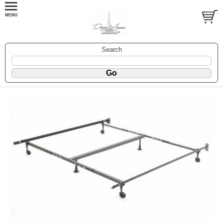
Search