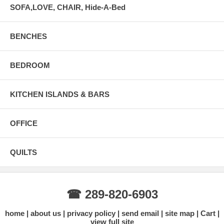
SOFA,LOVE, CHAIR, Hide-A-Bed
BENCHES
BEDROOM
KITCHEN ISLANDS & BARS
OFFICE
QUILTS
☎ 289-820-6903
home
about us
privacy policy
send email
site map
Cart
view full site