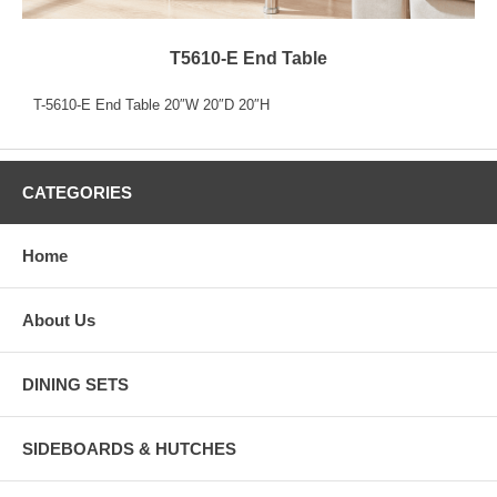
T5610-E End Table
T-5610-E End Table 20″W 20″D 20″H
CATEGORIES
Home
About Us
DINING SETS
SIDEBOARDS & HUTCHES