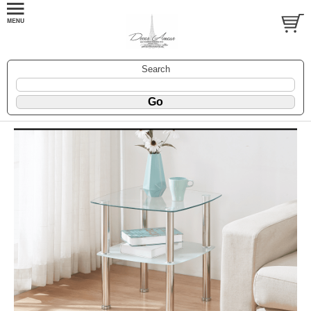
Search