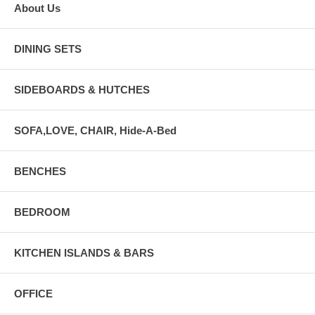
About Us
DINING SETS
SIDEBOARDS & HUTCHES
SOFA,LOVE, CHAIR, Hide-A-Bed
BENCHES
BEDROOM
KITCHEN ISLANDS & BARS
OFFICE