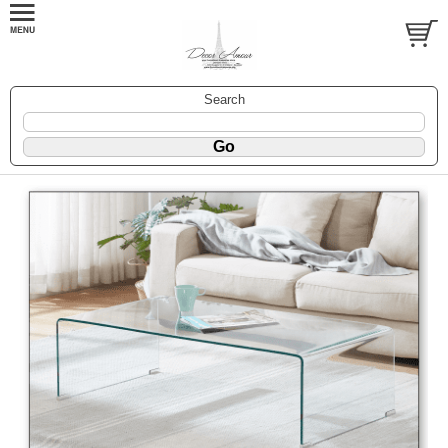
Search