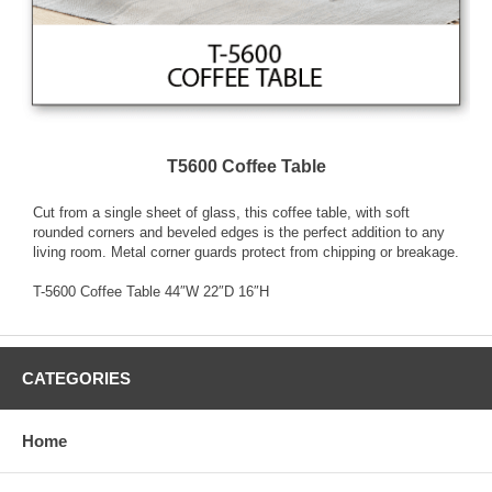
T5600 Coffee Table
Cut from a single sheet of glass, this coffee table, with soft
rounded corners and beveled edges is the perfect addition to any
living room. Metal corner guards protect from chipping or breakage.
T-5600 Coffee Table 44″W 22″D 16″H
CATEGORIES
Home