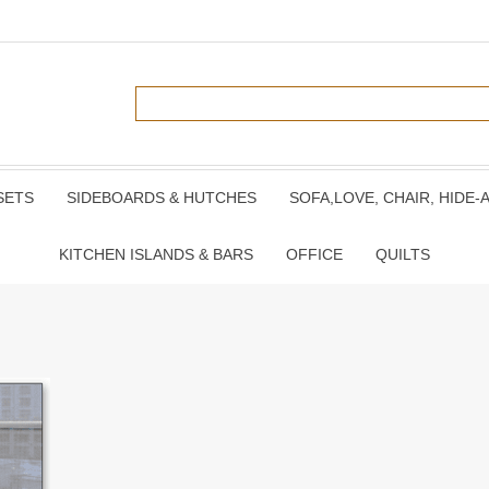
SETS
SIDEBOARDS & HUTCHES
SOFA,LOVE, CHAIR, HIDE-
KITCHEN ISLANDS & BARS
OFFICE
QUILTS