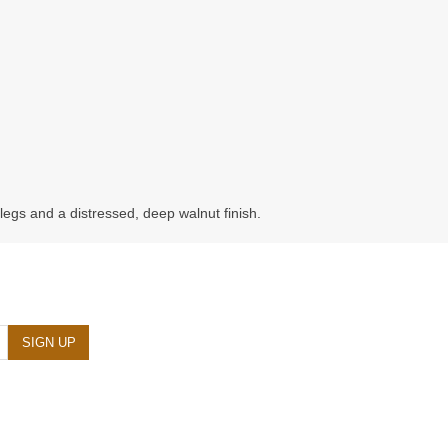
gs and a distressed, deep walnut finish.