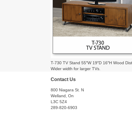
T-730 TV Stand 55″W 19″D 16″H Wood Distres
Wider width for larger TVs.
Contact Us
800 Niagara St. N
Welland, On
L3C 5Z4
289-820-6903