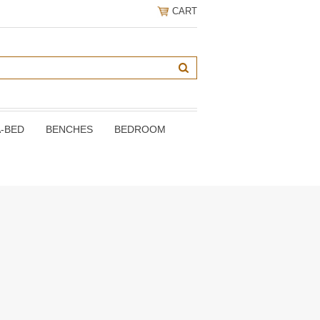
CART
A-BED
BENCHES
BEDROOM