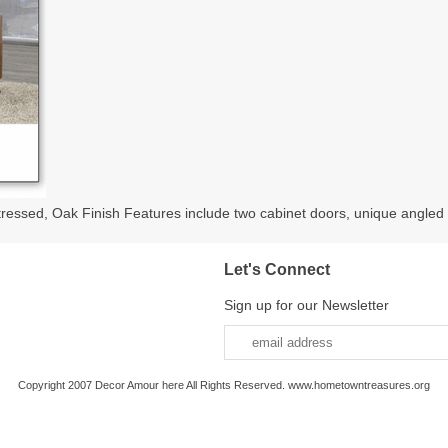
sed, Oak Finish Features include two cabinet doors, unique angled le
Let's Connect
Sign up for our Newsletter
Copyright 2007 Decor Amour here All Rights Reserved. www.hometowntreasures.org