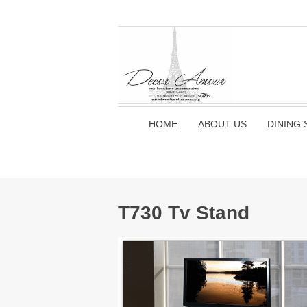
HOME
ABOUT US
DINING 
T730 Tv Stand