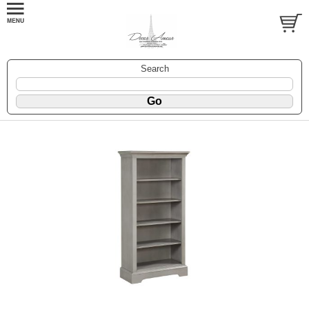
Search