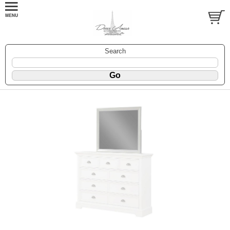
Search