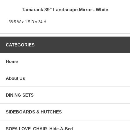
Tamarack 39" Landscape Mirror - White
38.5 W x 1.5 D x 34 H
CATEGORIES
Home
About Us
DINING SETS
SIDEBOARDS & HUTCHES
SOFA,LOVE, CHAIR, Hide-A-Bed