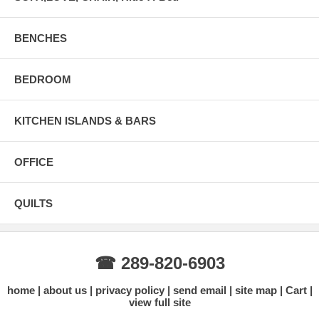
BENCHES
BEDROOM
KITCHEN ISLANDS & BARS
OFFICE
QUILTS
☎ 289-820-6903
home
about us
privacy policy
send email
site map
Cart
view full site