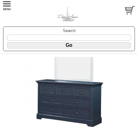
Search