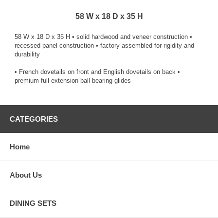
58 W x 18 D x 35 H
58 W x 18 D x 35 H • solid hardwood and veneer construction •
recessed panel construction • factory assembled for rigidity and
durability
• French dovetails on front and English dovetails on back •
premium full-extension ball bearing glides
CATEGORIES
Home
About Us
DINING SETS