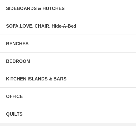
SIDEBOARDS & HUTCHES
SOFA,LOVE, CHAIR, Hide-A-Bed
BENCHES
BEDROOM
KITCHEN ISLANDS & BARS
OFFICE
QUILTS