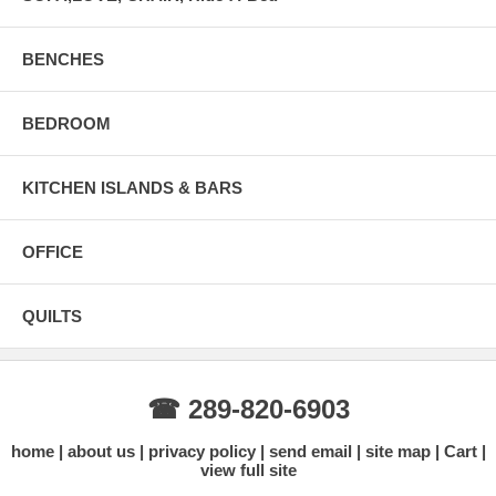
BENCHES
BEDROOM
KITCHEN ISLANDS & BARS
OFFICE
QUILTS
☎ 289-820-6903
home
about us
privacy policy
send email
site map
Cart
view full site