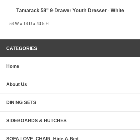
Tamarack 58" 9-Drawer Youth Dresser - White
58 W x 18 D x 43.5 H
CATEGORIES
Home
About Us
DINING SETS
SIDEBOARDS & HUTCHES
SOFA,LOVE, CHAIR, Hide-A-Bed