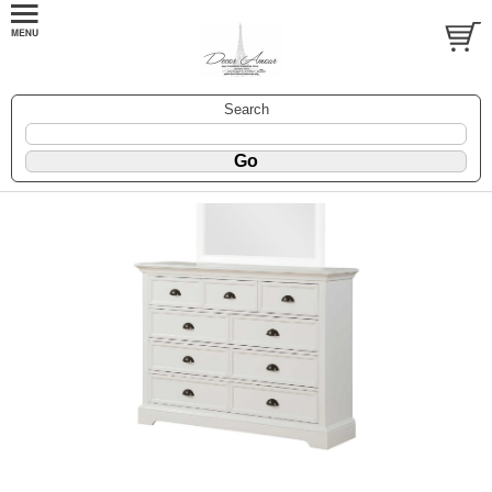
Search