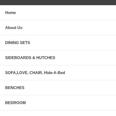
Home
About Us
DINING SETS
SIDEBOARDS & HUTCHES
SOFA,LOVE, CHAIR, Hide-A-Bed
BENCHES
BEDROOM