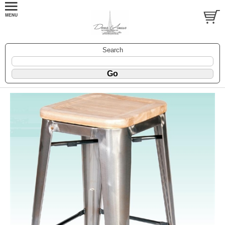
Search