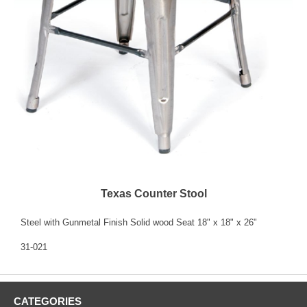
Texas Counter Stool
Steel with Gunmetal Finish Solid wood Seat 18" x 18" x 26"
31-021
CATEGORIES