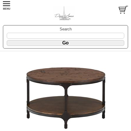
Search