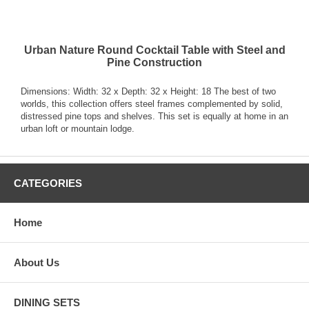
Urban Nature Round Cocktail Table with Steel and
Pine Construction
Dimensions: Width: 32 x Depth: 32 x Height: 18 The best of two
worlds, this collection offers steel frames complemented by solid,
distressed pine tops and shelves. This set is equally at home in an
urban loft or mountain lodge.
CATEGORIES
Home
About Us
DINING SETS