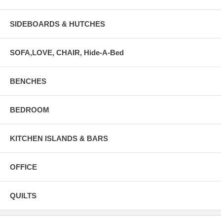
SIDEBOARDS & HUTCHES
SOFA,LOVE, CHAIR, Hide-A-Bed
BENCHES
BEDROOM
KITCHEN ISLANDS & BARS
OFFICE
QUILTS