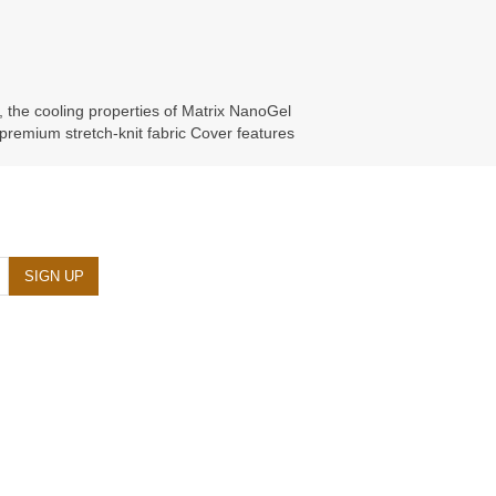
, the cooling properties of Matrix NanoGel
 premium stretch-knit fabric Cover features