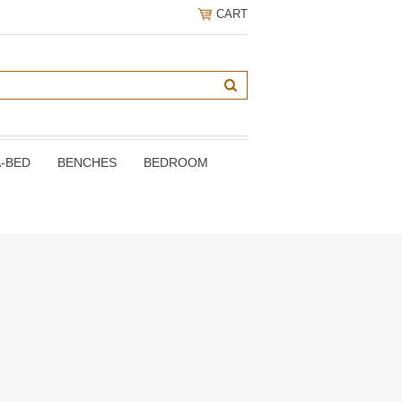
CART
A-BED
BENCHES
BEDROOM