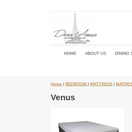
HOME
ABOUT US
DINING 
Home
|
BEDROOM
|
MATTRESS
|
MATRE
Venus