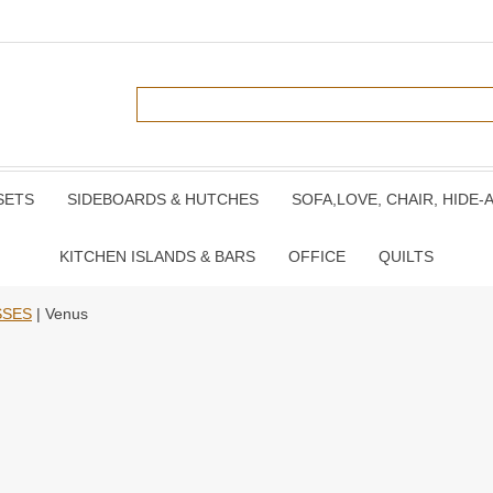
SETS
SIDEBOARDS & HUTCHES
SOFA,LOVE, CHAIR, HIDE-
KITCHEN ISLANDS & BARS
OFFICE
QUILTS
SSES
| Venus