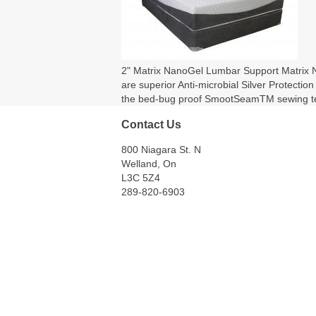
2" Matrix NanoGel Lumbar Support Matrix Nan
are superior Anti-microbial Silver Protecti
the bed-bug proof SmootSeamTM sewing tec
Contact Us
800 Niagara St. N
Welland, On
L3C 5Z4
289-820-6903