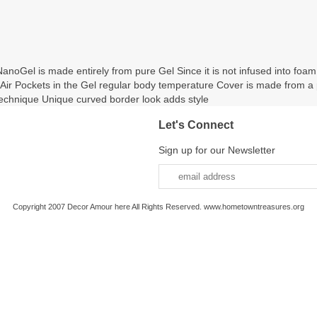
oGel is made entirely from pure Gel Since it is not infused into foam
on Air Pockets in the Gel regular body temperature Cover is made from a
hnique Unique curved border look adds style
Let's Connect
Sign up for our Newsletter
Copyright 2007 Decor Amour here All Rights Reserved. www.hometowntreasures.org