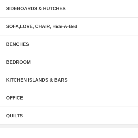
SIDEBOARDS & HUTCHES
SOFA,LOVE, CHAIR, Hide-A-Bed
BENCHES
BEDROOM
KITCHEN ISLANDS & BARS
OFFICE
QUILTS