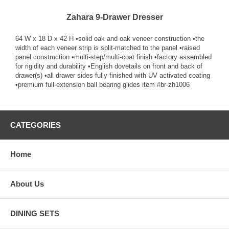
Zahara 9-Drawer Dresser
64 W x 18 D x 42 H •solid oak and oak veneer construction •the
width of each veneer strip is split-matched to the panel •raised
panel construction •multi-step/multi-coat finish •factory assembled
for rigidity and durability •English dovetails on front and back of
drawer(s) •all drawer sides fully finished with UV activated coating
•premium full-extension ball bearing glides item #br-zh1006
CATEGORIES
Home
About Us
DINING SETS