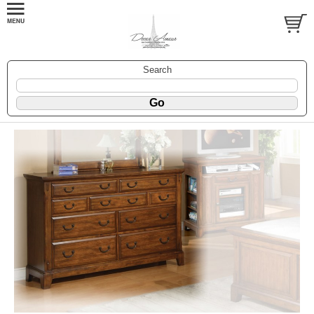
Search